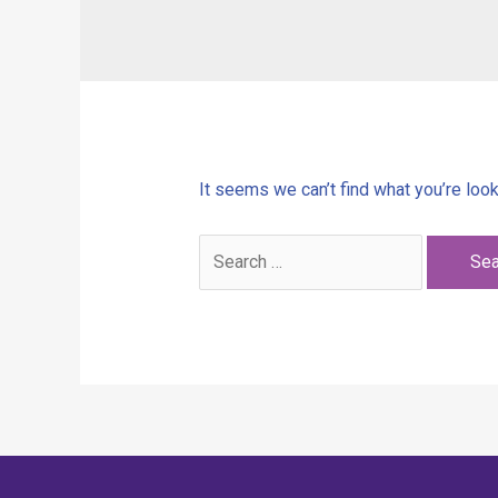
It seems we can’t find what you’re look
Search
for: