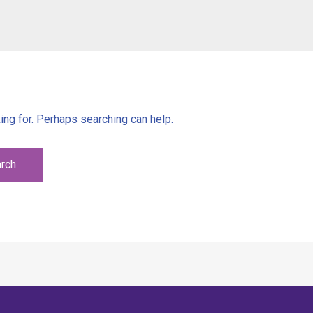
ing for. Perhaps searching can help.