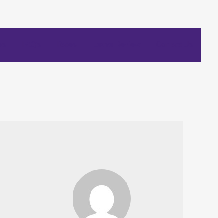
es
FAQ’s
Rates
Leave Review
Contact Us